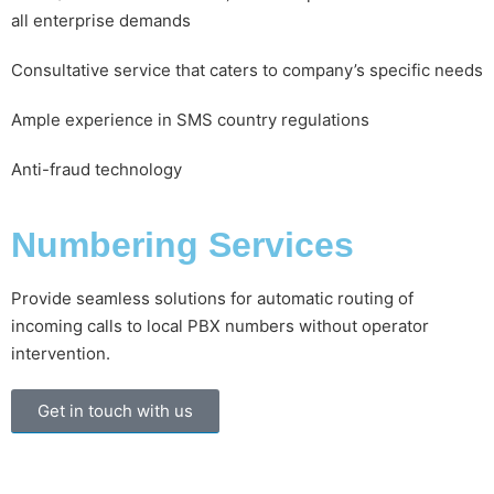
all enterprise demands
Consultative service that caters to company’s specific needs
Ample experience in SMS country regulations
Anti-fraud technology
Numbering Services
Provide seamless solutions for automatic routing of
incoming calls to local PBX numbers without operator
intervention.
Get in touch with us