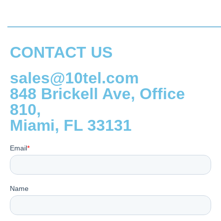
CONTACT US
sales@10tel.com
848 Brickell Ave, Office
810,
Miami, FL 33131