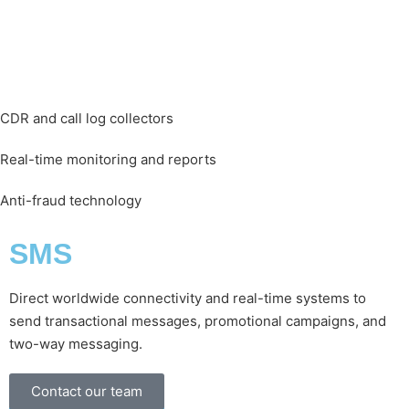
CDR and call log collectors
Real-time monitoring and reports
Anti-fraud technology
SMS
Direct worldwide connectivity and real-time systems to
send transactional messages, promotional campaigns, and
two-way messaging.
Contact our team