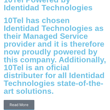
Identidad Technologies
10Tel has chosen
Identidad Technologies as
their Managed Service
provider and it is therefore
now proudly powered by
this company. Additionally,
10Tel is an oficial
distributer for all Identidad
Technologies state-of-the-
art solutions.
Read More