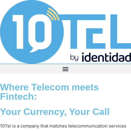
Where Telecom meets
Fintech:
Your Currency, Your Call
10Tel is a company that matches telecommunication services