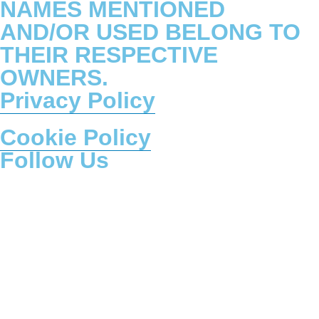
NAMES MENTIONED
AND/OR USED BELONG TO
THEIR RESPECTIVE
OWNERS.
Privacy Policy
Cookie Policy
Follow Us