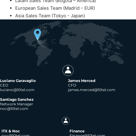
Latam Sales Team (Bogota – America)
European Sales Team (Madrid – EUR)
Asia Sales Team (Tokyo - Japan)
Luciano Garavaglio
James Merced
CEO
CFO
luciano@10tel.com
james.merced@10tel.com
Santiago Sanchez
Network Manager
noc@10tel.com
ITX & Noc
Finance
noc@10tel.com
Finance@10tel.com