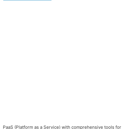
PaaS (Platform as a Service) with comprehensive tools for