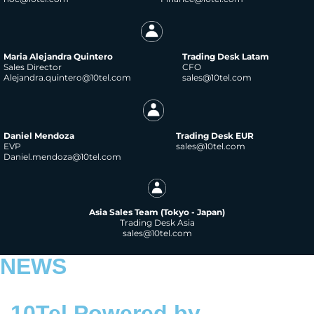
Maria Alejandra Quintero
Trading Desk Latam
Sales Director
CFO
Alejandra.quintero@10tel.com
sales@10tel.com
Daniel Mendoza
Trading Desk EUR
EVP
sales@10tel.com
Daniel.mendoza@10tel.com
Asia Sales Team (Tokyo - Japan)
Trading Desk Asia
sales@10tel.com
NEWS
10Tel Powered by