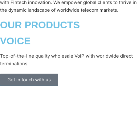
with Fintech innovation. We empower global clients to thrive in
the dynamic landscape of worldwide telecom markets.
OUR PRODUCTS
VOICE
Top-of-the-line quality wholesale VoiP with worldwide direct
terminations.
Get in touch with us