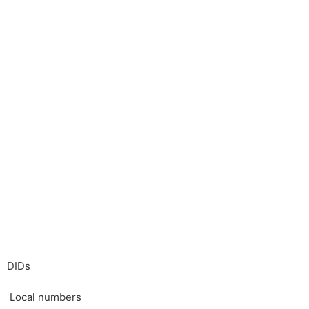
DIDs
Local numbers