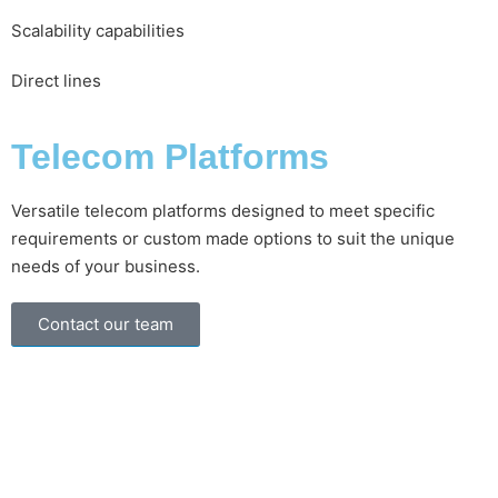
Scalability capabilities
Direct lines
Telecom Platforms
Versatile telecom platforms designed to meet specific
requirements or custom made options to suit the unique
needs of your business.
Contact our team