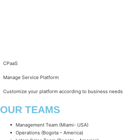
CPaaS
Manage Service Platform
Customize your platform according to business needs
OUR TEAMS
Management Team (Miami- USA)
Operations (Bogota – America)