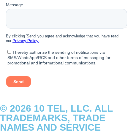
© 2026 10 TEL, LLC. ALL
TRADEMARKS, TRADE
NAMES AND SERVICE